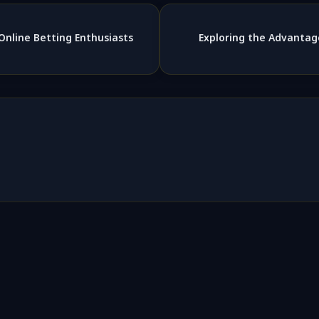
Online Betting Enthusiasts
Exploring the Advantag