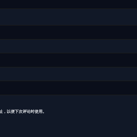
址，以便下次评论时使用。