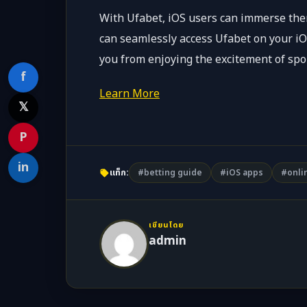
With Ufabet, iOS users can immerse them
can seamlessly access Ufabet on your iO
you from enjoying the excitement of spor
f
Learn More
𝕏
P
in
แท็ก:
#betting guide
#iOS apps
#onli
เขียนโดย
admin