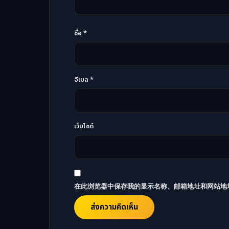
ชื่อ
*
อีเมล
*
เว็บไซต์
在此浏览器中保存我的显示名称、邮箱地址和网站地