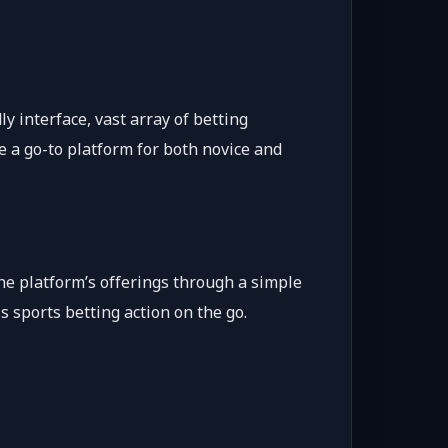
y interface, vast array of betting
e a go-to platform for both novice and
the platform’s offerings through a simple
 sports betting action on the go.