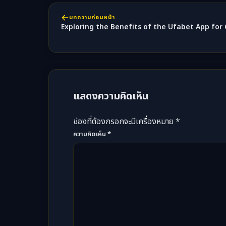
บทความก่อนหน้า
Exploring the Benefits of the Ufabet App for 
แสดงความคิดเห็น
ช่องที่ต้องกรอกจะมีเครื่องหมาย *
ความคิดเห็น
*