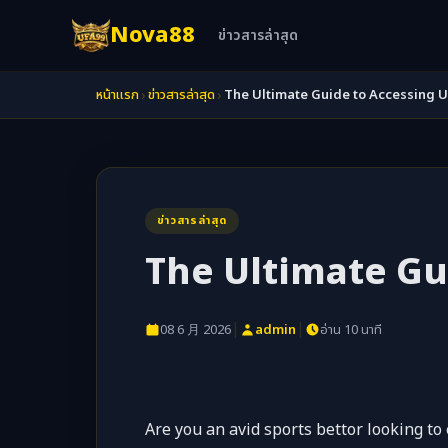
Nova88
ข่าวสารล่าสุด
›
›
หน้าแรก
ข่าวสารล่าสุด
The Ultimate Guide to Accessing U
ข่าวสารล่าสุด
The Ultimate Gu
|
|
08 6 月 2026
admin
อ่าน 10 นาที
Are you an avid sports bettor looking to 