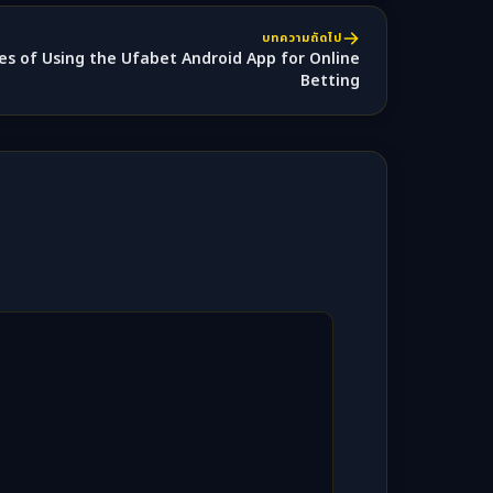
บทความถัดไป
es of Using the Ufabet Android App for Online
Betting