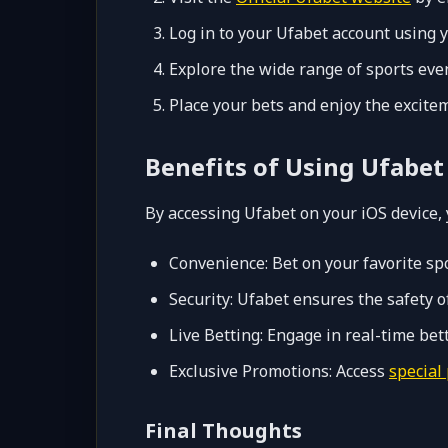
Log in to your Ufabet account using y
Explore the wide range of sports eve
Place your bets and enjoy the excite
Benefits of Using Ufabet
By accessing Ufabet on your iOS device, 
Convenience: Bet on your favorite sp
Security: Ufabet ensures the safety o
Live Betting: Engage in real-time bet
Exclusive Promotions: Access
special
Final Thoughts