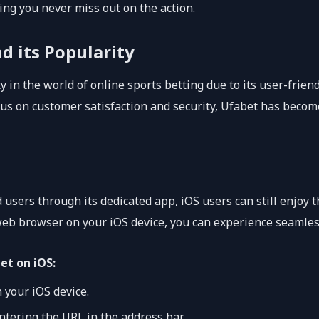
ing you never miss out on the action.
 its Popularity
n the world of online sports betting due to its user-friendl
ocus on customer satisfaction and security, Ufabet has becom
 users through its dedicated app, iOS users can still enjoy 
eb browser on your iOS device, you can experience seamless
et on iOS:
your iOS device.
ntering the URL in the address bar.