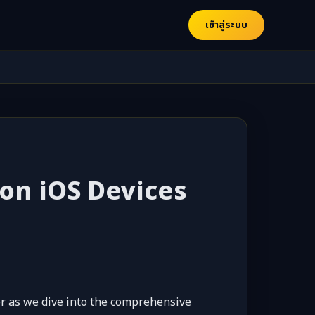
เข้าสู่ระบบ
on iOS Devices
er as we dive into the comprehensive