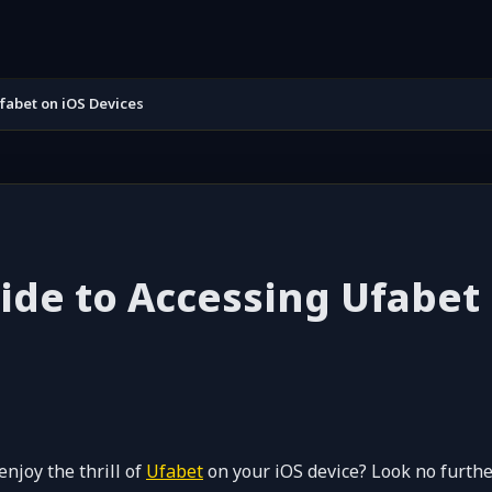
fabet on iOS Devices
ide to Accessing Ufabet 
enjoy the thrill of
Ufabet
on your iOS device? Look no furth