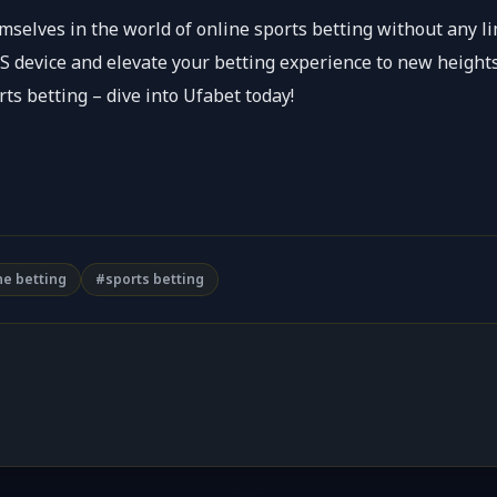
selves in the world of online sports betting without any lim
S device and elevate your betting experience to new heights
ts betting – dive into Ufabet today!
ne betting
#sports betting