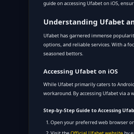
guide on accessing Ufabet on iOS, ensur
Understanding Ufabet and
Ufabet has garnered immense popularity i
options, and reliable services. With a f
seasoned bettors.
Accessing Ufabet on iOS
While Ufabet primarily caters to Android
workaround. By accessing Ufabet via a w
Step-by-Step Guide to Accessing Ufab
Open your preferred web browser on 
Visit the
Official Ufabet website
by e