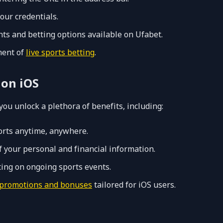
our credentials.
nts and betting options available on Ufabet.
ment of
live sports betting
.
 on iOS
you unlock a plethora of benefits, including:
orts anytime, anywhere.
f your personal and financial information.
ting on ongoing sports events.
 promotions and bonuses
tailored for iOS users.