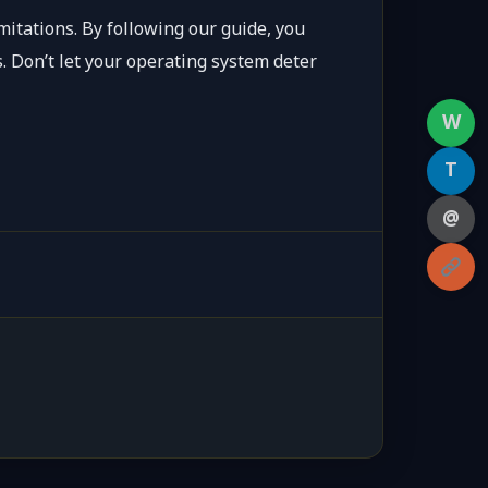
itations. By following our guide, you
. Don’t let your operating system deter
W
T
@