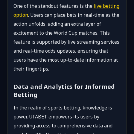
One of the standout features is the
live betting
option
. Users can place bets in real-time as the
action unfolds, adding an extra layer of
excitement to the World Cup matches. This
feature is supported by live streaming services
and real-time odds updates, ensuring that
users have the most up-to-date information at
their fingertips.
Data and Analytics for Informed
Betting
In the realm of sports betting, knowledge is
power. UFABET empowers its users by
providing access to comprehensive data and