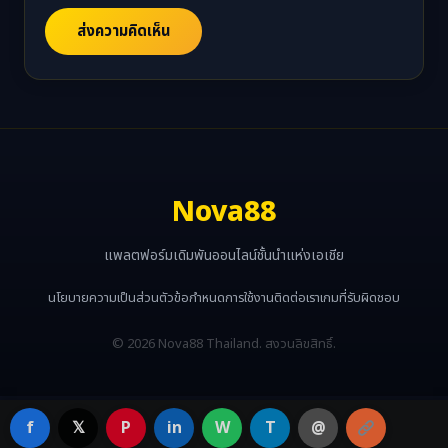
Nova88
แพลตฟอร์มเดิมพันออนไลน์ชั้นนำแห่งเอเชีย
นโยบายความเป็นส่วนตัว
ข้อกำหนดการใช้งาน
ติดต่อเรา
เกมที่รับผิดชอบ
© 2026 Nova88 Thailand. สงวนลิขสิทธิ์.
f
𝕏
P
in
W
T
@