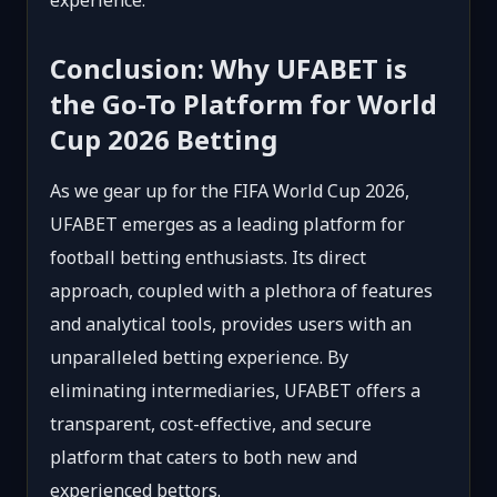
experience.
Conclusion: Why UFABET is
the Go-To Platform for World
Cup 2026 Betting
As we gear up for the FIFA World Cup 2026,
UFABET emerges as a leading platform for
football betting enthusiasts. Its direct
approach, coupled with a plethora of features
and analytical tools, provides users with an
unparalleled betting experience. By
eliminating intermediaries, UFABET offers a
transparent, cost-effective, and secure
platform that caters to both new and
experienced bettors.