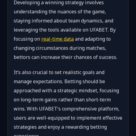
Developing a winning strategy involves
understanding the nuances of the game,
staying informed about team dynamics, and
leveraging the tools available on UFABET. By
focusing on
real-time data
and adapting to
changing circumstances during matches,
bettors can increase their chances of success.
It’s also crucial to set realistic goals and
manage expectations. Betting should be
approached with a strategic mindset, focusing
on long-term gains rather than short-term
wins. With UFABET’s comprehensive platform,
users are well-equipped to implement effective
strategies and enjoy a rewarding betting