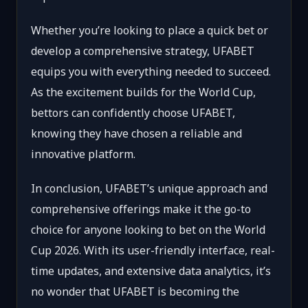
Whether you’re looking to place a quick bet or
develop a comprehensive strategy, UFABET
equips you with everything needed to succeed.
As the excitement builds for the World Cup,
bettors can confidently choose UFABET,
knowing they have chosen a reliable and
innovative platform.
In conclusion, UFABET’s unique approach and
comprehensive offerings make it the go-to
choice for anyone looking to bet on the World
Cup 2026. With its user-friendly interface, real-
time updates, and extensive data analytics, it’s
no wonder that UFABET is becoming the