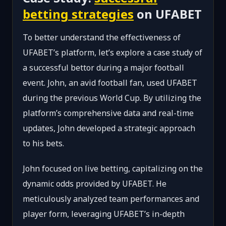
betting strategies
on UFABET
To better understand the effectiveness of
UFABET’s platform, let’s explore a case study of
a successful bettor during a major football
event. John, an avid football fan, used UFABET
during the previous World Cup. By utilizing the
platform’s comprehensive data and real-time
updates, John developed a strategic approach
to his bets.
John focused on live betting, capitalizing on the
dynamic odds provided by UFABET. He
meticulously analyzed team performances and
player form, leveraging UFABET’s in-depth