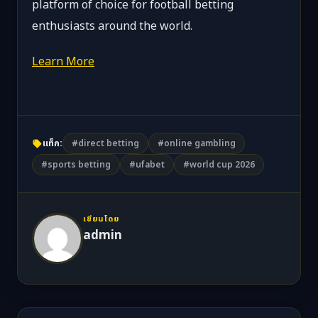
platform of choice for football betting
enthusiasts around the world.
Learn More
แท็ก:
#direct betting
#online gambling
#sports betting
#ufabet
#world cup 2026
เขียนโดย
admin