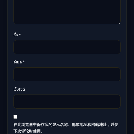
ชื่อ
*
อีเมล
*
เว็บไซต์
在此浏览器中保存我的显示名称、邮箱地址和网站地址，以便
下次评论时使用。