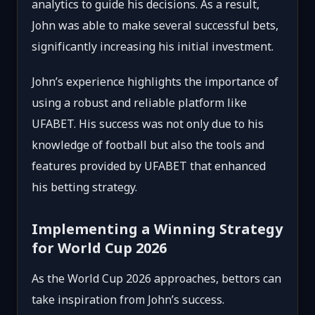
analytics to guide his decisions. As a result,
John was able to make several successful bets,
significantly increasing his initial investment.
John’s experience highlights the importance of
using a robust and reliable platform like
UFABET. His success was not only due to his
knowledge of football but also the tools and
features provided by UFABET that enhanced
his betting strategy.
Implementing a Winning Strategy
for World Cup 2026
As the World Cup 2026 approaches, bettors can
take inspiration from John’s success.