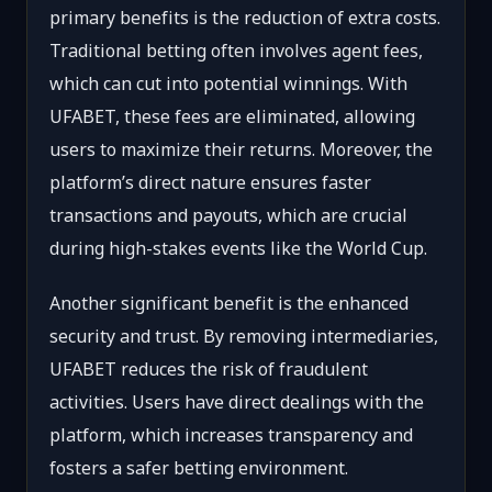
primary benefits is the reduction of extra costs.
Traditional betting often involves agent fees,
which can cut into potential winnings. With
UFABET, these fees are eliminated, allowing
users to maximize their returns. Moreover, the
platform’s direct nature ensures faster
transactions and payouts, which are crucial
during high-stakes events like the World Cup.
Another significant benefit is the enhanced
security and trust. By removing intermediaries,
UFABET reduces the risk of fraudulent
activities. Users have direct dealings with the
platform, which increases transparency and
fosters a safer betting environment.