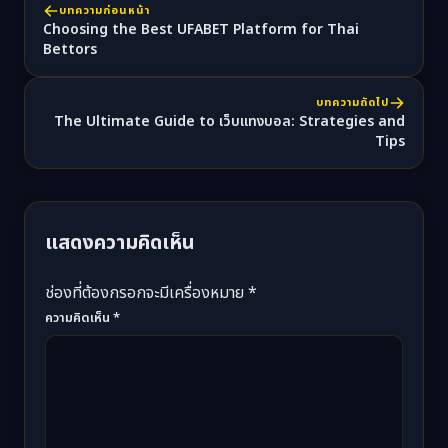
บทความก่อนหน้า
Choosing the Best UFABET Platform for Thai
Bettors
บทความถัดไป
The Ultimate Guide to เว็บแทงบอล: Strategies and
Tips
แสดงความคิดเห็น
ช่องที่ต้องกรอกจะมีเครื่องหมาย *
ความคิดเห็น
*