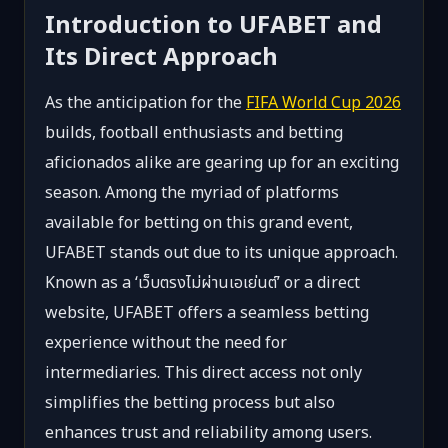
Introduction to UFABET and
Its Direct Approach
As the anticipation for the
FIFA World Cup 2026
builds, football enthusiasts and betting
aficionados alike are gearing up for an exciting
season. Among the myriad of platforms
available for betting on this grand event,
UFABET stands out due to its unique approach.
Known as a ‘เว็บตรงไม่ผ่านเอเย่นต์’ or a direct
website, UFABET offers a seamless betting
experience without the need for
intermediaries. This direct access not only
simplifies the betting process but also
enhances trust and reliability among users.