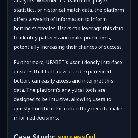
analytics. Whether it’s team form, player
statistics, or historical match data, the platform
offers a wealth of information to inform
betting strategies. Users can leverage this data
to identify patterns and make predictions,
potentially increasing their chances of success.
Furthermore, UFABET’s user-friendly interface
ensures that both novice and experienced
bettors can easily access and interpret this
data. The platform’s analytical tools are
designed to be intuitive, allowing users to
quickly find the information they need to make
informed decisions.
Case Study:
successful