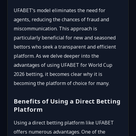
UFABET’s model eliminates the need for
agents, reducing the chances of fraud and
miscommunication. This approach is
particularly beneficial for new and seasoned
bettors who seek a transparent and efficient
platform. As we delve deeper into the
advantages of using UFABET for World Cup
2026 betting, it becomes clear why it is
becoming the platform of choice for many.
Benefits of Using a Direct Betting
Platform
Using a direct betting platform like UFABET
offers numerous advantages. One of the