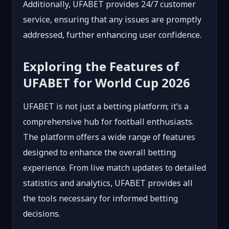
Additionally, UFABET provides 24/7 customer
service, ensuring that any issues are promptly
addressed, further enhancing user confidence.
Exploring the Features of
UFABET for World Cup 2026
UFABET is not just a betting platform; it’s a
comprehensive hub for football enthusiasts.
The platform offers a wide range of features
designed to enhance the overall betting
experience. From live match updates to detailed
statistics and analytics, UFABET provides all
the tools necessary for informed betting
decisions.