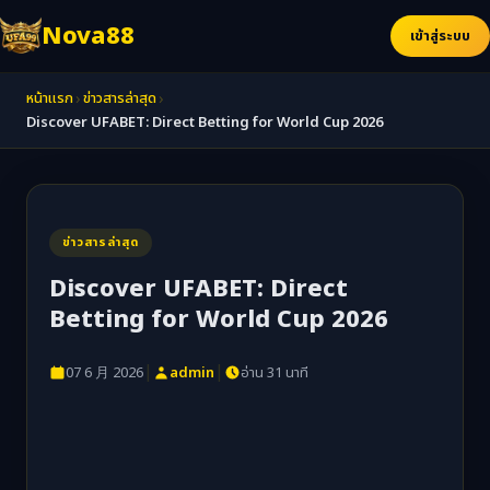
Nova88
เข้าสู่ระบบ
›
›
หน้าแรก
ข่าวสารล่าสุด
Discover UFABET: Direct Betting for World Cup 2026
ข่าวสารล่าสุด
Discover UFABET: Direct
Betting for World Cup 2026
|
|
07 6 月 2026
admin
อ่าน 31 นาที