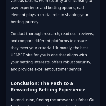
various factors. From security and licensing to
user experience and betting options, each
element plays a crucial role in shaping your
betting journey.
Conduct thorough research, read user reviews,
and compare different platforms to ensure
they meet your criteria. Ultimately, the best
UFABET site for you is one that aligns with
your betting interests, offers robust security,
and provides excellent customer service.
Conclusion: The Path to a
Rewarding Betting Experience
In conclusion, finding the answer to ‘ufabet เว็บ