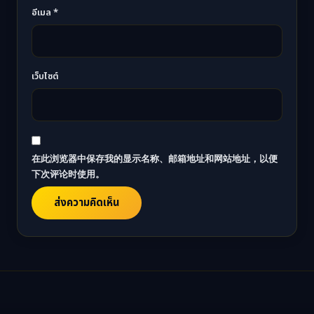
อีเมล
*
เว็บไซต์
在此浏览器中保存我的显示名称、邮箱地址和网站地址，以便
下次评论时使用。