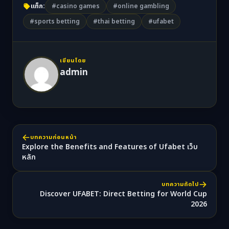
แท็ก:
#casino games
#online gambling
#sports betting
#thai betting
#ufabet
เขียนโดย
admin
บทความก่อนหน้า
Explore the Benefits and Features of Ufabet เว็บ
หลัก
บทความถัดไป
Discover UFABET: Direct Betting for World Cup
2026