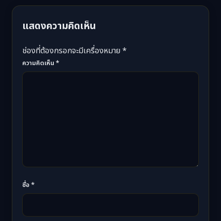
แสดงความคิดเห็น
ช่องที่ต้องกรอกจะมีเครื่องหมาย *
ความคิดเห็น
*
ชื่อ
*