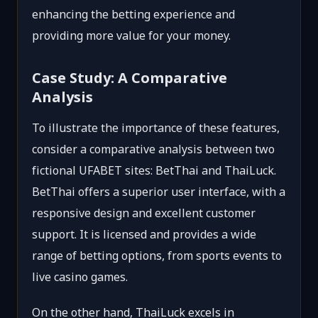
enhancing the betting experience and
providing more value for your money.
Case Study: A Comparative
Analysis
To illustrate the importance of these features,
consider a comparative analysis between two
fictional UFABET sites: BetThai and ThaiLuck.
BetThai offers a superior user interface, with a
responsive design and excellent customer
support. It is licensed and provides a wide
range of betting options, from sports events to
live casino games.
On the other hand, ThaiLuck excels in