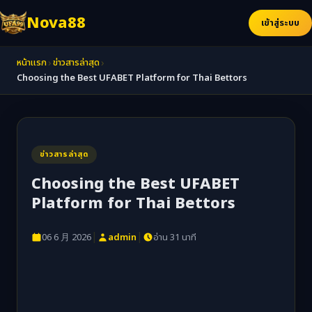
Nova88
เข้าสู่ระบบ
›
›
หน้าแรก
ข่าวสารล่าสุด
Choosing the Best UFABET Platform for Thai Bettors
ข่าวสารล่าสุด
Choosing the Best UFABET
Platform for Thai Bettors
|
|
06 6 月 2026
admin
อ่าน 31 นาที