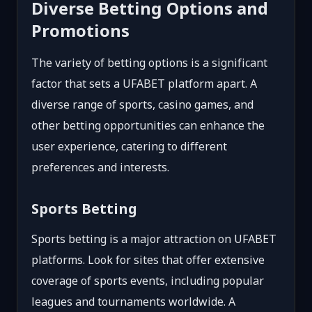
Diverse Betting Options and
Promotions
The variety of betting options is a significant
factor that sets a UFABET platform apart. A
diverse range of sports, casino games, and
other betting opportunities can enhance the
user experience, catering to different
preferences and interests.
Sports Betting
Sports betting is a major attraction on UFABET
platforms. Look for sites that offer extensive
coverage of sports events, including popular
leagues and tournaments worldwide. A