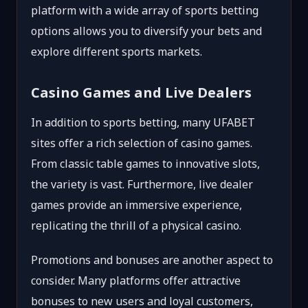
platform with a wide array of sports betting
options allows you to diversify your bets and
explore different sports markets.
Casino Games and Live Dealers
In addition to sports betting, many UFABET
sites offer a rich selection of casino games.
From classic table games to innovative slots,
the variety is vast. Furthermore, live dealer
games provide an immersive experience,
replicating the thrill of a physical casino.
Promotions and bonuses are another aspect to
consider. Many platforms offer attractive
bonuses to new users and loyal customers,