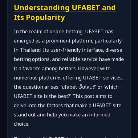
Understanding UFABET and
Its Popularity
In the realm of online betting, UFABET has
emerged as a prominent platform, particularly
in Thailand. Its user-friendly interface, diverse
betting options, and reliable service have made
it a favorite among bettors. However, with
numerous platforms offering UFABET services,
the question arises: ‘ufabet เว็บไหนดี’ or ‘which
UFABET site is the best?’ This post aims to
delve into the factors that make a UFABET site
stand out and help you make an informed
choice.