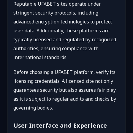
Reputable UFABET sites operate under
stringent security protocols, including
advanced encryption technologies to protect
user data. Additionally, these platforms are
typically licensed and regulated by recognized
authorities, ensuring compliance with
international standards.
Before choosing a UFABET platform, verify its
licensing credentials. A licensed site not only
guarantees security but also assures fair play,
as it is subject to regular audits and checks by
governing bodies.
User Interface and Experience