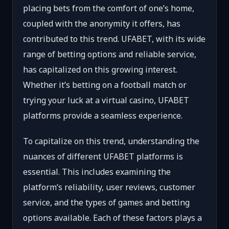
placing bets from the comfort of one’s home,
coupled with the anonymity it offers, has
contributed to this trend. UFABET, with its wide
range of betting options and reliable service,
has capitalized on this growing interest.
Whether it’s betting on a football match or
trying your luck at a virtual casino, UFABET
platforms provide a seamless experience.
To capitalize on this trend, understanding the
nuances of different UFABET platforms is
essential. This includes examining the
platform’s reliability, user reviews, customer
service, and the types of games and betting
options available. Each of these factors plays a