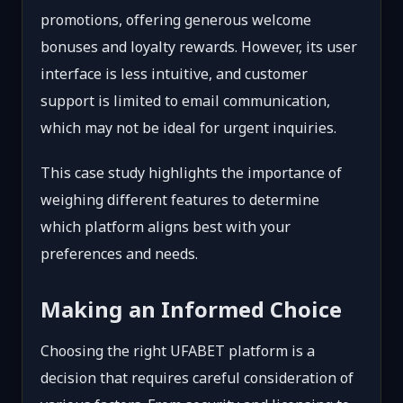
promotions, offering generous welcome
bonuses and loyalty rewards. However, its user
interface is less intuitive, and customer
support is limited to email communication,
which may not be ideal for urgent inquiries.
This case study highlights the importance of
weighing different features to determine
which platform aligns best with your
preferences and needs.
Making an Informed Choice
Choosing the right UFABET platform is a
decision that requires careful consideration of