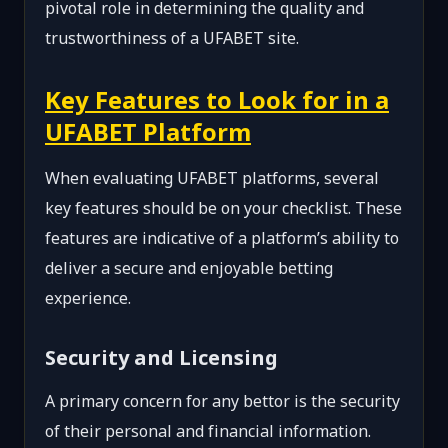
pivotal role in determining the quality and
trustworthiness of a UFABET site.
Key Features to Look for in a
UFABET Platform
When evaluating UFABET platforms, several
key features should be on your checklist. These
features are indicative of a platform’s ability to
deliver a secure and enjoyable betting
experience.
Security and Licensing
A primary concern for any bettor is the security
of their personal and financial information.