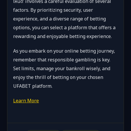
ไหนดี’ involves a careful evaluation of several
factors. By prioritizing security, user
experience, and a diverse range of betting
options, you can select a platform that offers a
rewarding and enjoyable betting experience.
As you embark on your online betting journey,
remember that responsible gambling is key.
Set limits, manage your bankroll wisely, and
enjoy the thrill of betting on your chosen
UFABET platform.
Learn More