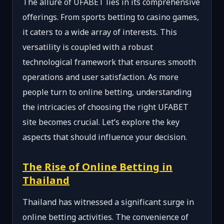
The allure of UFABET lies in its comprehensive
offerings. From sports betting to casino games,
it caters to a wide array of interests. This
versatility is coupled with a robust
technological framework that ensures smooth
operations and user satisfaction. As more
people turn to online betting, understanding
the intricacies of choosing the right UFABET
site becomes crucial. Let’s explore the key
aspects that should influence your decision.
The Rise of Online Betting in
Thailand
Thailand has witnessed a significant surge in
online betting activities. The convenience of