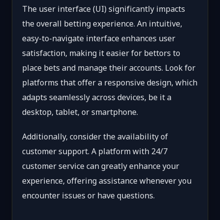
The user interface (UI) significantly impacts
the overall betting experience. An intuitive,
easy-to-navigate interface enhances user
satisfaction, making it easier for bettors to
place bets and manage their accounts. Look for
platforms that offer a responsive design, which
adapts seamlessly across devices, be it a
desktop, tablet, or smartphone.
Additionally, consider the availability of
customer support. A platform with 24/7
customer service can greatly enhance your
experience, offering assistance whenever you
encounter issues or have questions.