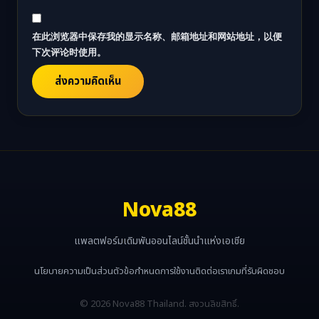
在此浏览器中保存我的显示名称、邮箱地址和网站地址，以便
下次评论时使用。
Nova88
แพลตฟอร์มเดิมพันออนไลน์ชั้นนำแห่งเอเชีย
นโยบายความเป็นส่วนตัว
ข้อกำหนดการใช้งาน
ติดต่อเรา
เกมที่รับผิดชอบ
© 2026 Nova88 Thailand. สงวนลิขสิทธิ์.