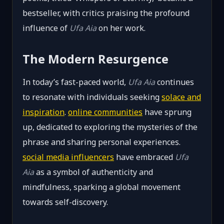
bestseller, with critics praising the profound
influence of
Ufa Aia
on her work.
The Modern Resurgence
In today’s fast-paced world,
Ufa Aia
continues
to resonate with individuals seeking
solace and
inspiration
.
online communities
have sprung
up, dedicated to exploring the mysteries of the
phrase and sharing personal experiences.
social media influencers
have embraced
Ufa
Aia
as a symbol of authenticity and
mindfulness, sparking a global movement
towards self-discovery.