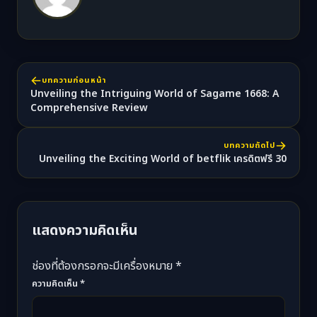
บทความก่อนหน้า
Unveiling the Intriguing World of Sagame 1668: A
Comprehensive Review
บทความถัดไป
Unveiling the Exciting World of betflik เครดิตฟรี 30
แสดงความคิดเห็น
ช่องที่ต้องกรอกจะมีเครื่องหมาย *
ความคิดเห็น
*