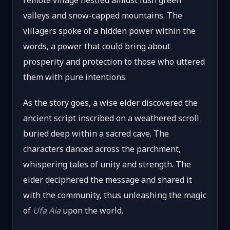
remote village nestled amidst lush green
valleys and snow-capped mountains. The
villagers spoke of a hidden power within the
words, a power that could bring about
prosperity and protection to those who uttered
them with pure intentions.
As the story goes, a wise elder discovered the
ancient script inscribed on a weathered scroll
buried deep within a sacred cave. The
characters danced across the parchment,
whispering tales of unity and strength. The
elder deciphered the message and shared it
with the community, thus unleashing the magic
of
Ufa Aia
upon the world.