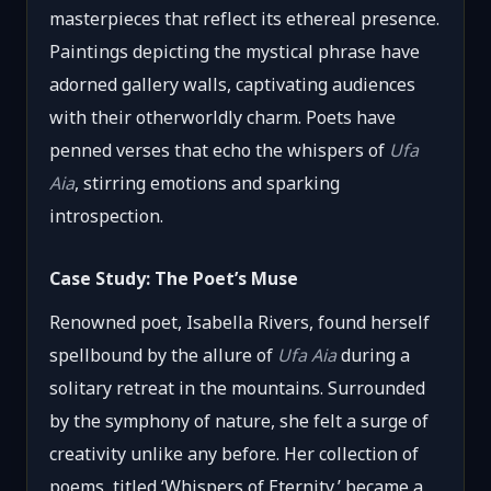
masterpieces that reflect its ethereal presence.
Paintings depicting the mystical phrase have
adorned gallery walls, captivating audiences
with their otherworldly charm. Poets have
penned verses that echo the whispers of
Ufa
Aia
, stirring emotions and sparking
introspection.
Case Study: The Poet’s Muse
Renowned poet, Isabella Rivers, found herself
spellbound by the allure of
Ufa Aia
during a
solitary retreat in the mountains. Surrounded
by the symphony of nature, she felt a surge of
creativity unlike any before. Her collection of
poems, titled ‘Whispers of Eternity,’ became a