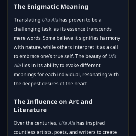
The Enigmatic Meaning
Translating
Ufa Aia
has proven to be a
challenging task, as its essence transcends
mere words. Some believe it signifies harmony
with nature, while others interpret it as a call
to embrace one’s true self. The beauty of
Ufa
Aia
lies in its ability to evoke different
meanings for each individual, resonating with
the deepest desires of the heart.
The Influence on Art and
Literature
Over the centuries,
Ufa Aia
has inspired
countless artists, poets, and writers to create