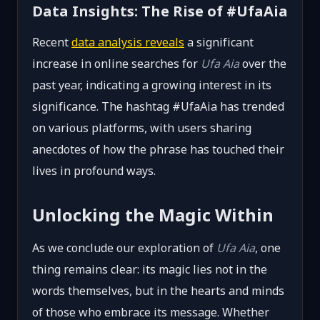
Data Insights: The Rise of #UfaAia
Recent
data analysis reveals
a significant
increase in online searches for
Ufa Aia
over the
past year, indicating a growing interest in its
significance. The hashtag #UfaAia has trended
on various platforms, with users sharing
anecdotes of how the phrase has touched their
lives in profound ways.
Unlocking the Magic Within
As we conclude our exploration of
Ufa Aia
, one
thing remains clear: its magic lies not in the
words themselves, but in the hearts and minds
of those who embrace its message. Whether