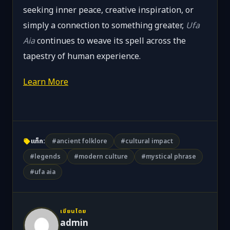
seeking inner peace, creative inspiration, or
simply a connection to something greater,
Ufa
Aia
continues to weave its spell across the
tapestry of human experience.
Learn More
แท็ก:
#ancient folklore
#cultural impact
#legends
#modern culture
#mystical phrase
#ufa aia
เขียนโดย
admin