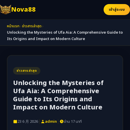
Nova88
เข้าสู่ระบบ
›
›
หน้าแรก
ข่าวสารล่าสุด
Unlocking the Mysteries of Ufa Aia: A Comprehensive Guide to
Its Origins and Impact on Modern Culture
ข่าวสารล่าสุด
Unlocking the Mysteries of
Ufa Aia: A Comprehensive
Guide to Its Origins and
Impact on Modern Culture
|
|
23 6 月 2026
admin
อ่าน 17 นาที