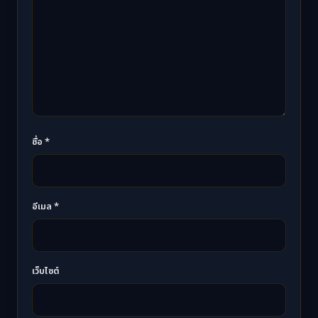
ชื่อ
*
อีเมล
*
เว็บไซต์