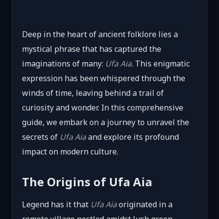
Deep in the heart of ancient folklore lies a
mystical phrase that has captured the
imaginations of many:
Ufa Aia
. This enigmatic
expression has been whispered through the
winds of time, leaving behind a trail of
curiosity and wonder. In this comprehensive
guide, we embark on a journey to unravel the
secrets of
Ufa Aia
and explore its profound
impact on modern culture.
The Origins of Ufa Aia
Legend has it that
Ufa Aia
originated in a