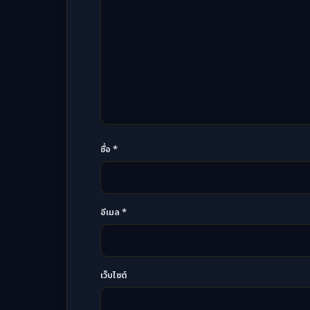
ชื่อ
*
อีเมล
*
เว็บไซต์