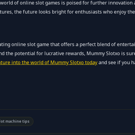
world of online slot games is poised for further innovation
res, the future looks bright for enthusiasts who enjoy the th
ting online slot game that offers a perfect blend of entert
d the potential for lucrative rewards, Mummy Slotxo is sur
ure into the world of Mummy Slotxo today
and see if you h
lot machine tips