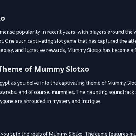
xo
ense popularity in recent years, with players around the wo
ot. One such captivating slot game that has captured the at
meplay, and lucrative rewards, Mummy Slotxo has become a f
c Theme of Mummy Slotxo
 Egypt as you delve into the captivating theme of Mummy Slot
scarabs, and of course, mummies. The haunting soundtrack 
bygone era shrouded in mystery and intrigue.
you spin the reels of Mummy Slotxo. The game features mul