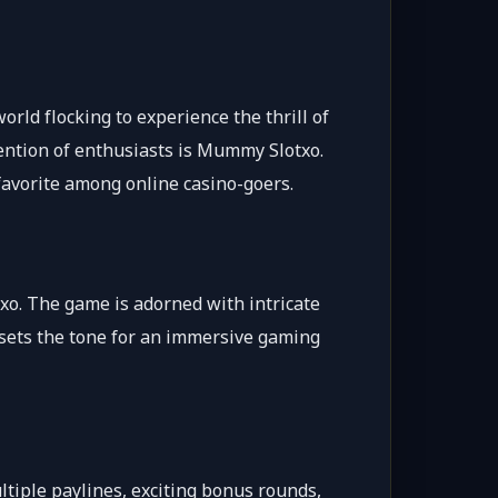
rld flocking to experience the thrill of
tention of enthusiasts is Mummy Slotxo.
avorite among online casino-goers.
xo. The game is adorned with intricate
sets the tone for an immersive gaming
tiple paylines, exciting bonus rounds,