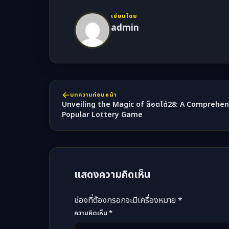
เขียนโดย
admin
บทความก่อนหน้า
Unveiling the Magic of ล็อตโต้28: A Comprehen
Popular Lottery Game
แสดงความคิดเห็น
ช่องที่ต้องกรอกจะมีเครื่องหมาย *
ความคิดเห็น
*