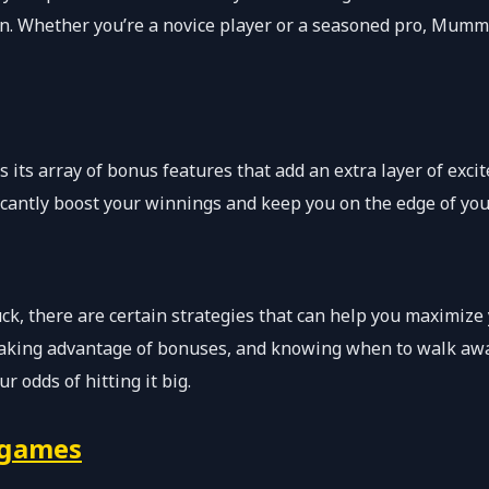
in. Whether you’re a novice player or a seasoned pro, Mumm
 its array of bonus features that add an extra layer of exc
icantly boost your winnings and keep you on the edge of your
uck, there are certain strategies that can help you maximi
taking advantage of bonuses, and knowing when to walk away
 odds of hitting it big.
t games