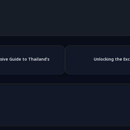
sive Guide to Thailand’s
Unlocking the Exc