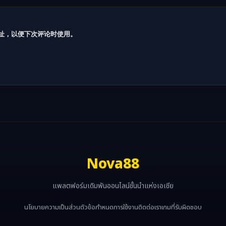
址，以便下次评论时使用。
Nova88
แพลตฟอร์มเดิมพันออนไลน์ชั้นนำแห่งเอเชีย
นโยบายความเป็นส่วนตัว
ข้อกำหนดการใช้งาน
ติดต่อเรา
เกมที่รับผิดชอบ