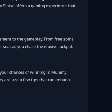
y Slotxo offers a gaming experience that
itement to the gameplay. From free spins
 seat as you chase the elusive jackpot.
ze your chances of winning in Mummy
 are just a few tips that can enhance