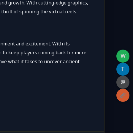
 and growth. With cutting-edge graphics,
rill of spinning the virtual reels.
ainment and excitement. With its
e to keep players coming back for more.
W
ave what it takes to uncover ancient
T
@