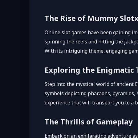
The Rise of Mummy Slot
Online slot games have been gaining imm
spinning the reels and hitting the jackp
With its intriguing theme, engaging ga
Exploring the Enigmati
Step into the mystical world of ancient
symbols depicting pharaohs, pyramids, 
experience that will transport you to a 
The Thrills of Gameplay
Embark on an exhilarating adventure as 