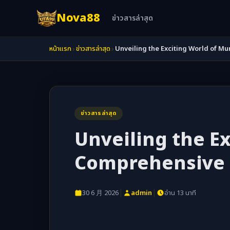
Nova88
ข่าวสารล่าสุด
›
›
หน้าแรก
ข่าวสารล่าสุด
Unveiling the Exciting World of M
ข่าวสารล่าสุด
Unveiling the E
Comprehensive 
|
|
30 6 月 2026
admin
อ่าน 13 นาที