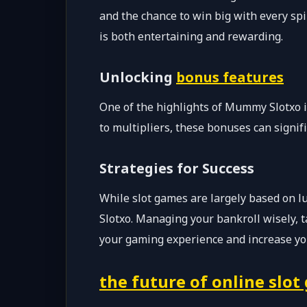
and the chance to win big with every sp
is both entertaining and rewarding.
Unlocking
bonus features
One of the highlights of Mummy Slotxo is
to multipliers, these bonuses can signif
Strategies for Success
While slot games are largely based on l
Slotxo. Managing your bankroll wisely, 
your gaming experience and increase your
the future of online slo