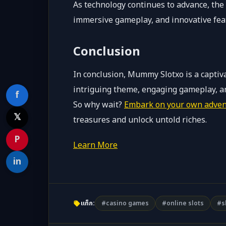
As technology continues to advance, the 
immersive gameplay, and innovative featu
Conclusion
In conclusion, Mummy Slotxo is a captiva
intriguing theme, engaging gameplay, an
f
So why wait?
Embark on your own advent
𝕏
treasures and unlock untold riches.
P
Learn More
in
แท็ก:
#casino games
#online slots
#s