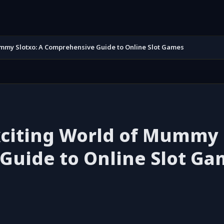
ummy Slotxo: A Comprehensive Guide to Online Slot Games
xciting World of Mummy 
Guide to Online Slot Ga