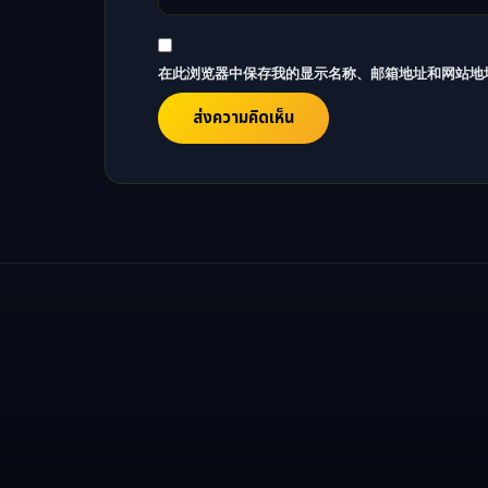
在此浏览器中保存我的显示名称、邮箱地址和网站地