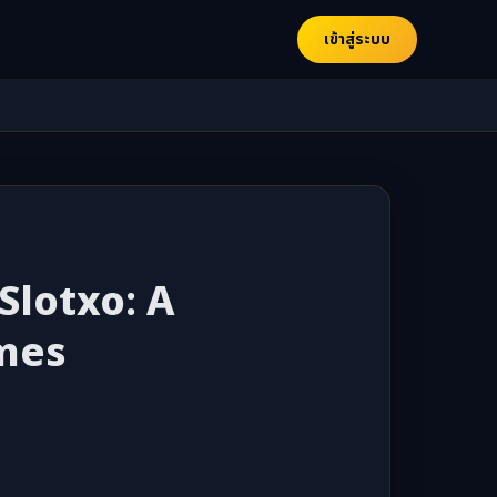
เข้าสู่ระบบ
Slotxo: A
mes