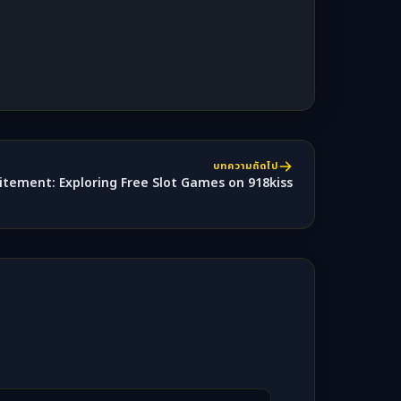
บทความถัดไป
itement: Exploring Free Slot Games on 918kiss