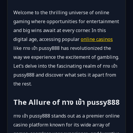
Welcome to the thrilling universe of online
gaming where opportunities for entertainment
and big wins await at every corner. In this
digital age, accessing popular
online casinos
like ทาง เข้า pussy888 has revolutionized the
way we experience the excitement of gambling.
Let’s delve into the fascinating realm of ทาง เข้า
pussy888 and discover what sets it apart from
the rest.
The Allure of ทาง เข้า pussy888
ทาง เข้า pussy888 stands out as a premier online
casino platform known for its wide array of