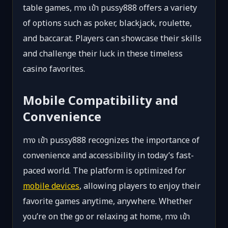
table games, ทาง เข้า pussy888 offers a variety
of options such as poker, blackjack, roulette,
and baccarat. Players can showcase their skills
and challenge their luck in these timeless
casino favorites.
Mobile Compatibility and
Convenience
ทาง เข้า pussy888 recognizes the importance of
convenience and accessibility in today’s fast-
paced world. The platform is optimized for
mobile devices
, allowing players to enjoy their
favorite games anytime, anywhere. Whether
you’re on the go or relaxing at home, ทาง เข้า