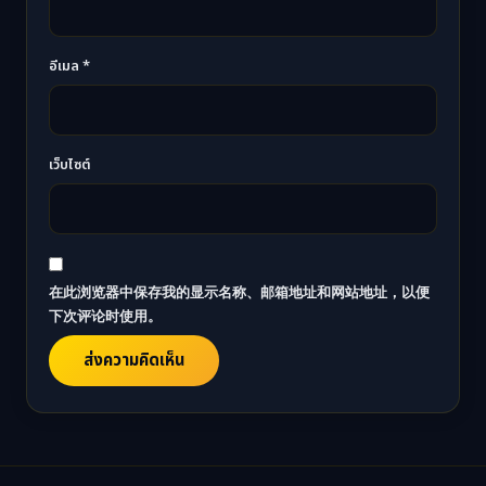
อีเมล
*
เว็บไซต์
在此浏览器中保存我的显示名称、邮箱地址和网站地址，以便
下次评论时使用。