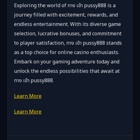
Exploring the world of ทาง เข้า pussy888 is a
journey filled with excitement, rewards, and
endless entertainment. With its diverse game
selection, lucrative bonuses, and commitment
to player satisfaction, ทาง เข้า pussy888 stands
as a top choice for online casino enthusiasts.
Embark on your gaming adventure today and
unlock the endless possibilities that await at
ทาง เข้า pussy888.
Learn More
Learn More