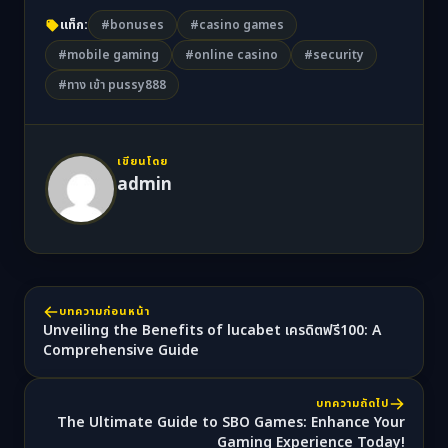
แท็ก:
#bonuses
#casino games
#mobile gaming
#online casino
#security
#ทาง เข้า pussy888
เขียนโดย
admin
บทความก่อนหน้า
Unveiling the Benefits of lucabet เครดิตฟรี100: A
Comprehensive Guide
บทความถัดไป
The Ultimate Guide to SBO Games: Enhance Your
Gaming Experience Today!