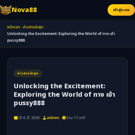
Nova88
เข้าสู่ระบบ
›
›
หน้าแรก
ข่าวสารล่าสุด
Unlocking the Excitement: Exploring the World of ทาง เข้า
pussy888
ข่าวสารล่าสุด
Unlocking the Excitement:
Exploring the World of ทาง เข้า
pussy888
|
|
25 6 月 2026
admin
อ่าน 17 นาที