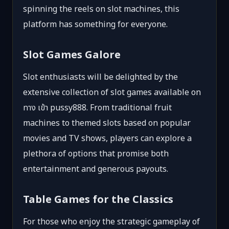
spinning the reels on slot machines, this
platform has something for everyone.
Slot Games Galore
Slot enthusiasts will be delighted by the
extensive collection of slot games available on
ทาง เข้า pussy888. From traditional fruit
machines to themed slots based on popular
movies and TV shows, players can explore a
plethora of options that promise both
entertainment and generous payouts.
Table Games for the Classics
For those who enjoy the strategic gameplay of