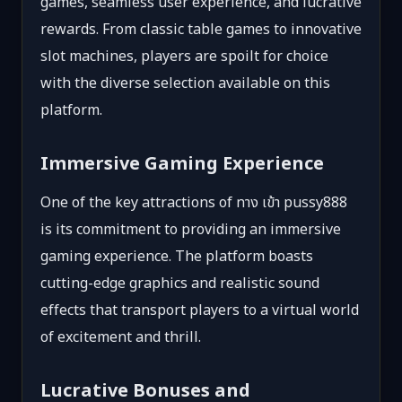
games, seamless user experience, and lucrative
rewards. From classic table games to innovative
slot machines, players are spoilt for choice
with the diverse selection available on this
platform.
Immersive Gaming Experience
One of the key attractions of ทาง เข้า pussy888
is its commitment to providing an immersive
gaming experience. The platform boasts
cutting-edge graphics and realistic sound
effects that transport players to a virtual world
of excitement and thrill.
Lucrative Bonuses and