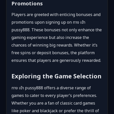
Promotions
Players are greeted with enticing bonuses and
promotions upon signing up on ทาง เข้า
pussy888. These bonuses not only enhance the
gaming experience but also increase the
chances of winning big rewards. Whether it’s
free spins or deposit bonuses, the platform
ensures that players are generously rewarded.
Exploring the Game Selection
ทาง เข้า pussy888 offers a diverse range of
games to cater to every player’s preferences.
Whether you are a fan of classic card games
like poker and blackjack or prefer the thrill of