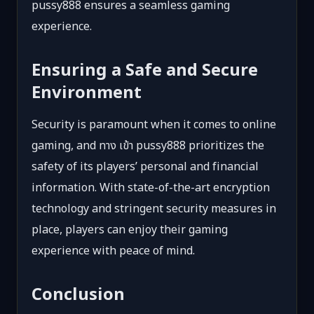
pussy888 ensures a seamless gaming
experience.
Ensuring a Safe and Secure
Environment
Security is paramount when it comes to online
gaming, and ทาง เข้า pussy888 prioritizes the
safety of its players’ personal and financial
information. With state-of-the-art encryption
technology and stringent security measures in
place, players can enjoy their gaming
experience with peace of mind.
Conclusion