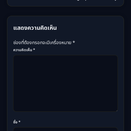
แสดงความคิดเห็น
ช่องที่ต้องกรอกจะมีเครื่องหมาย *
ความคิดเห็น
*
ชื่อ
*