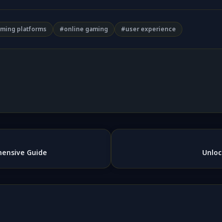
ming platforms
#online gaming
#user experience
hensive Guide
Unloc