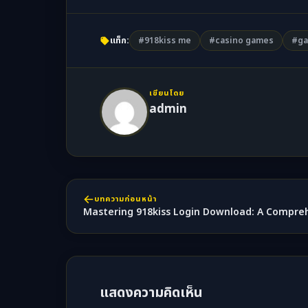
แท็ก:
#918kiss me
#casino games
#ga
เขียนโดย
admin
บทความก่อนหน้า
Mastering 918kiss Login Download: A Compre
แสดงความคิดเห็น