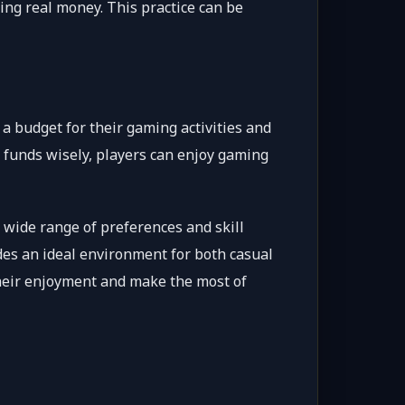
ing real money. This practice can be
a budget for their gaming activities and
r funds wisely, players can enjoy gaming
 wide range of preferences and skill
ides an ideal environment for both casual
their enjoyment and make the most of