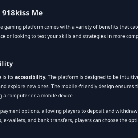
g 918kiss Me
 gaming platform comes with a variety of benefits that cate
e or looking to test your skills and strategies in more comp
lity
 is its
accessibility
. The platform is designed to be intuiti
s and explore new ones. The mobile-friendly design ensures 
g a computer or a mobile device.
payment options, allowing players to deposit and withdraw
, e-wallets, and bank transfers, players can choose the opti