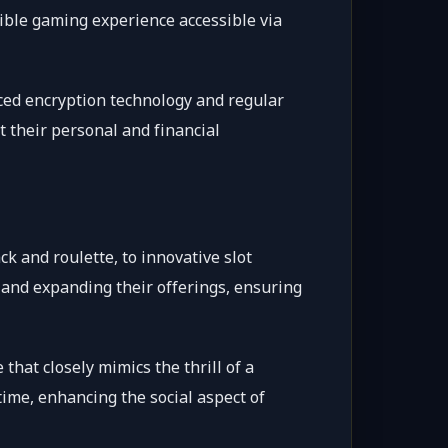
xible gaming experience accessible via
nced encryption technology and regular
t their personal and financial
ck and roulette, to innovative slot
and expanding their offerings, ensuring
that closely mimics the thrill of a
time, enhancing the social aspect of