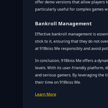
offer demo versions that allow players 
particularly useful for complex games wh
Bankroll Management
Effective bankroll management is essenti
stick to it, ensuring that they do not o
at 918kiss Me responsibly and avoid poten
In conclusion, 918kiss Me offers a dyna
levels. With its user-friendly platform,
and serious gamers. By leveraging the t
their time on 918kiss Me.
Learn More