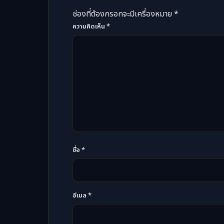
ช่องที่ต้องกรอกจะมีเครื่องหมาย *
ความคิดเห็น
*
ชื่อ
*
อีเมล
*