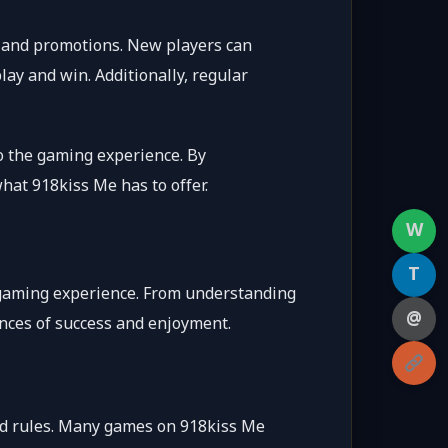
s and promotions. New players can
lay and win. Additionally, regular
o the gaming experience. By
hat 918kiss Me has to offer.
W
T
r gaming experience. From understanding
@
ances of success and enjoyment.
 and rules. Many games on 918kiss Me