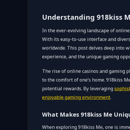
Understanding 918kiss M
In the ever-evolving landscape of onlin
With its easy-to-use interface and dive
worldwide. This post delves deep into w
experience, and the unique gaming oppor
The rise of online casinos and gaming p
to the comfort of one’s home. 918kiss Me
potential rewards. By leveraging
sophis
enjoyable gaming environment
.
What Makes 918kiss Me Uniq
When exploring 918kiss Me, one is imme