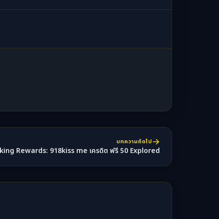
บทความถัดไป
king Rewards: 918kiss me เครดิต ฟรี 50 Explored