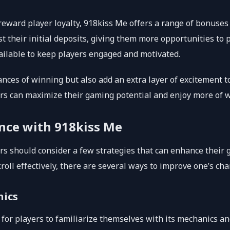
eward player loyalty, 918kiss Me offers a range of bonuse
their initial deposits, giving them more opportunities to p
ailable to keep players engaged and motivated.
nces of winning but also add an extra layer of excitement t
ers can maximize their gaming potential and enjoy more of w
nce with 918kiss Me
ers should consider a few strategies that can enhance thei
ll effectively, there are several ways to improve one’s ch
ics
al for players to familiarize themselves with its mechanics