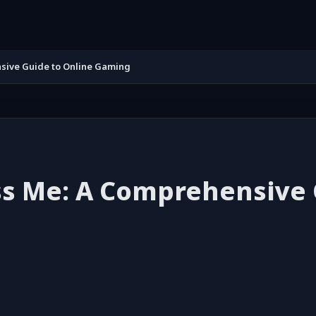
nsive Guide to Online Gaming
ss Me: A Comprehensive 