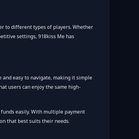
r to different types of players. Whether
etitive settings, 918kiss Me has
ve and easy to navigate, making it simple
that users can enjoy the same high-
 funds easily. With multiple payment
on that best suits their needs.