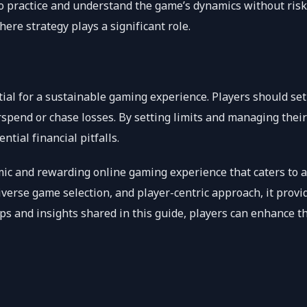
to practice and understand the game’s dynamics without risk
ere strategy plays a significant role.
al for a sustainable gaming experience. Players should set 
verspend or chase losses. By setting limits and managing thei
tial financial pitfalls.
mic and rewarding online gaming experience that caters to a
 diverse game selection, and player-centric approach, it prov
ips and insights shared in this guide, players can enhance 