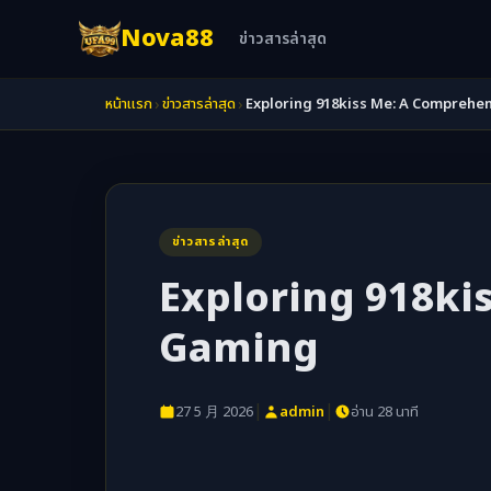
Nova88
ข่าวสารล่าสุด
›
›
หน้าแรก
ข่าวสารล่าสุด
Exploring 918kiss Me: A Comprehe
ข่าวสารล่าสุด
Exploring 918ki
Gaming
|
|
27 5 月 2026
admin
อ่าน 28 นาที