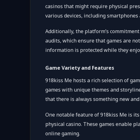
casinos that might require physical pre
various devices, including smartphones 
Additionally, the platform’s commitment 
audits, which ensure that games are not 
information is protected while they enjo
Game Variety and Features
918kiss Me hosts a rich selection of game
games with unique themes and storyline
that there is always something new and e
One notable feature of 918kiss Me is it
physical casino. These games enable play
online gaming.