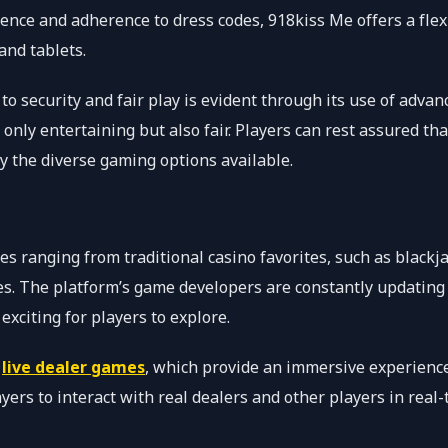
sence and adherence to dress codes, 918kiss Me offers a fle
and tablets.
to security and fair play is evident through its use of adva
only entertaining but also fair. Players can rest assured tha
y the diverse gaming options available.
s ranging from traditional casino favorites, such as blackja
s. The platform’s game developers are constantly updating 
xciting for players to explore.
s
live dealer games
, which provide an immersive experience 
ers to interact with real dealers and other players in real-