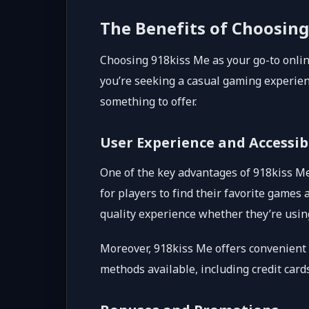
The Benefits of Choosin
Choosing 918kiss Me as your go-to online
you’re seeking a casual gaming experienc
something to offer.
User Experience and Accessibi
One of the key advantages of 918kiss Me
for players to find their favorite game
quality experience whether they’re usin
Moreover, 918kiss Me offers convenient 
methods available, including credit cards