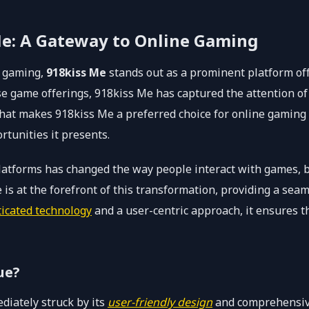
e: A Gateway to Online Gaming
e gaming,
918kiss Me
stands out as a prominent platform off
rse game offerings, 918kiss Me has captured the attention o
hat makes 918kiss Me a preferred choice for online gaming e
tunities it presents.
latforms has changed the way people interact with games, br
 is at the forefront of this transformation, providing a se
ticated technology
and a user-centric approach, it ensures t
ue?
diately struck by its
user-friendly design
and comprehensive