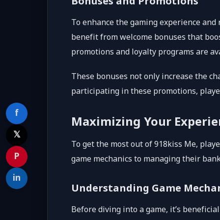
Bonuses and Promotions
To enhance the gaming experience and r
benefit from welcome bonuses that boost 
promotions and loyalty programs are av
These bonuses not only increase the cha
participating in these promotions, play
f
Maximizing Your Experie
𝕏
To get the most out of 918kiss Me, play
P
game mechanics to managing their bankro
in
Understanding Game Mechan
Before diving into a game, it’s benefici