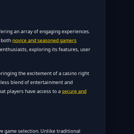
ering an array of engaging experiences.
f both
novice and seasoned gamers
nthusiasts, exploring its features, user
inging the excitement of a casino right
amless blend of entertainment and
hat players have access to a
secure and
 game selection. Unlike traditional