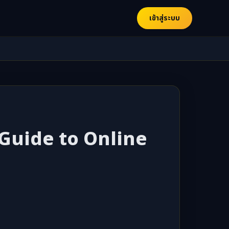
เข้าสู่ระบบ
Guide to Online