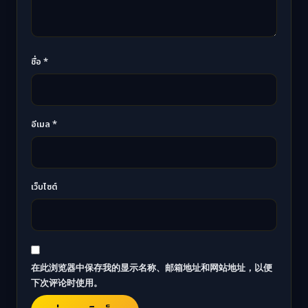
ชื่อ
*
อีเมล
*
เว็บไซต์
在此浏览器中保存我的显示名称、邮箱地址和网站地址，以便
下次评论时使用。