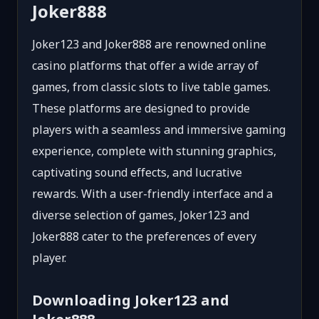
Joker888
Joker123 and Joker888 are renowned online
casino platforms that offer a wide array of
games, from classic slots to live table games.
These platforms are designed to provide
players with a seamless and immersive gaming
experience, complete with stunning graphics,
captivating sound effects, and lucrative
rewards. With a user-friendly interface and a
diverse selection of games, Joker123 and
Joker888 cater to the preferences of every
player.
Downloading Joker123 and