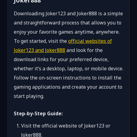
Joker888
Downloading Joker123 and Joker888 is a simple
and straightforward process that allows you to
enjoy your favorite games anytime, anywhere.
To get started, visit the
official websites of
Joker123 and Joker888
and look for the
download links for your preferred device,
whether it’s a desktop, laptop, or mobile device.
Follow the on-screen instructions to install the
gaming applications and create your account to
start playing.
Step-by-Step Guide:
Visit the official website of Joker123 or
Joker888.