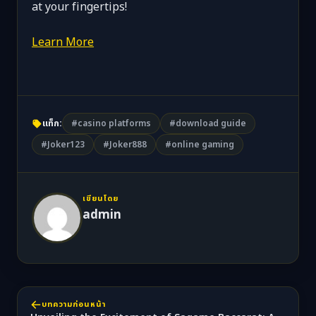
at your fingertips!
Learn More
แท็ก:
#casino platforms
#download guide
#Joker123
#Joker888
#online gaming
เขียนโดย
admin
บทความก่อนหน้า