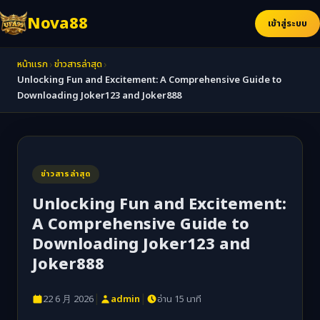
Nova88
เข้าสู่ระบบ
›
›
หน้าแรก
ข่าวสารล่าสุด
Unlocking Fun and Excitement: A Comprehensive Guide to
Downloading Joker123 and Joker888
ข่าวสารล่าสุด
Unlocking Fun and Excitement:
A Comprehensive Guide to
Downloading Joker123 and
Joker888
|
|
22 6 月 2026
admin
อ่าน 15 นาที