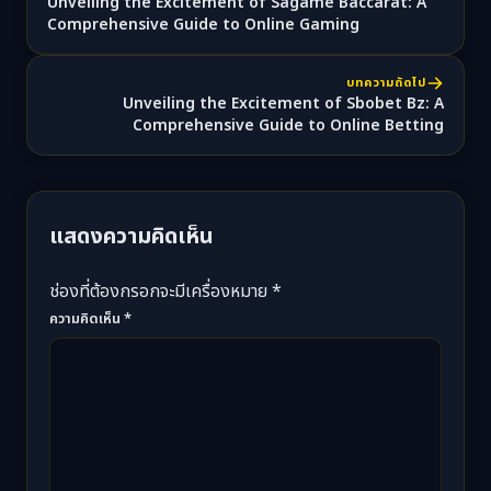
Unveiling the Excitement of Sagame Baccarat: A
Comprehensive Guide to Online Gaming
บทความถัดไป
Unveiling the Excitement of Sbobet Bz: A
Comprehensive Guide to Online Betting
แสดงความคิดเห็น
ช่องที่ต้องกรอกจะมีเครื่องหมาย *
ความคิดเห็น
*