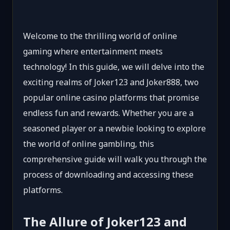
Welcome to the thrilling world of online
gaming where entertainment meets
technology! In this guide, we will delve into the
exciting realms of Joker123 and Joker888, two
popular online casino platforms that promise
endless fun and rewards. Whether you are a
seasoned player or a newbie looking to explore
the world of online gambling, this
comprehensive guide will walk you through the
process of downloading and accessing these
platforms.
The Allure of Joker123 and