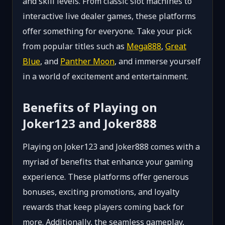
and skill levels. From classic slot machines to
interactive live dealer games, these platforms
offer something for everyone. Take your pick
from popular titles such as
Mega888
,
Great
Blue
, and
Panther Moon
, and immerse yourself
in a world of excitement and entertainment.
Benefits of Playing on
Joker123 and Joker888
Playing on Joker123 and Joker888 comes with a
myriad of benefits that enhance your gaming
experience. These platforms offer generous
bonuses, exciting promotions, and loyalty
rewards that keep players coming back for
more. Additionally, the seamless gameplay,