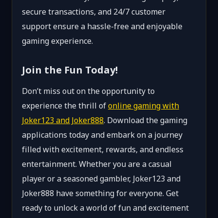
secure transactions, and 24/7 customer
support ensure a hassle-free and enjoyable
gaming experience.
Join the Fun Today!
Don’t miss out on the opportunity to
experience the thrill of
online gaming with
Joker123 and Joker888
. Download the gaming
applications today and embark on a journey
filled with excitement, rewards, and endless
entertainment. Whether you are a casual
player or a seasoned gambler, Joker123 and
Joker888 have something for everyone. Get
ready to unlock a world of fun and excitement