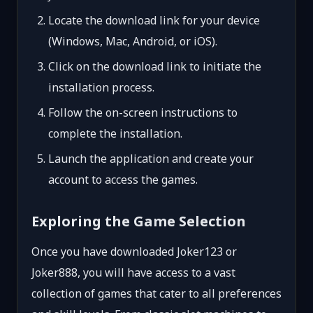
Locate the download link for your device
(Windows, Mac, Android, or iOS).
Click on the download link to initiate the
installation process.
Follow the on-screen instructions to
complete the installation.
Launch the application and create your
account to access the games.
Exploring the Game Selection
Once you have downloaded Joker123 or
Joker888, you will have access to a vast
collection of games that cater to all preferences