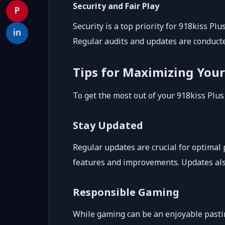
Security and Fair Play
P
Security is a top priority for 918kiss P
in
Regular audits and updates are conducted
Tips for Maximizing You
To get the most out of your 918kiss Plus
Stay Updated
Regular updates are crucial for optimal
features and improvements. Updates also
Responsible Gaming
While gaming can be an enjoyable pastim