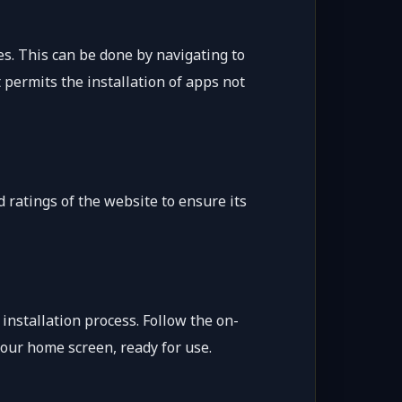
s. This can be done by navigating to
t permits the installation of apps not
d ratings of the website to ensure its
 installation process. Follow the on-
 your home screen, ready for use.