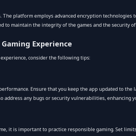
lus. The platform employs advanced encryption technologies to
 to maintain the integrity of the games and the security of
r Gaming Experience
 experience, consider the following tips:
 performance. Ensure that you keep the app updated to the l
 address any bugs or security vulnerabilities, enhancing yo
e, it is important to practice responsible gaming. Set limi