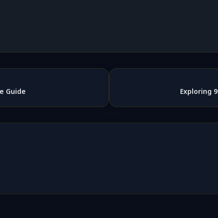
ve Guide
Exploring 