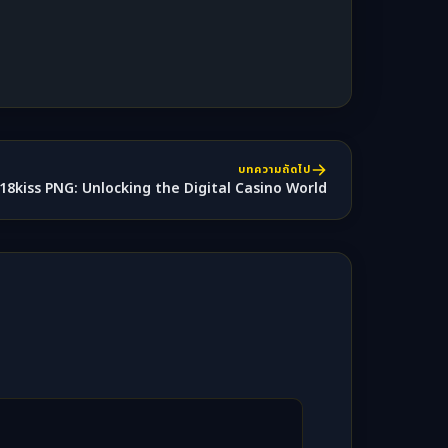
บทความถัดไป
918kiss PNG: Unlocking the Digital Casino World