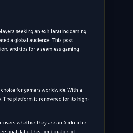
 players seeking an exhilarating gaming
ated a global audience. This post
tion, and tips for a seamless gaming
p choice for gamers worldwide. With a
. The platform is renowned for its high-
for users whether they are on Android or
personal data. This combination of