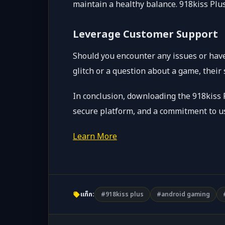
maintain a healthy balance. 918kiss Plus
Leverage Customer Support
Should you encounter any issues or have 
glitch or a question about a game, their 
In conclusion, downloading the 918kiss P
secure platform, and a commitment to use
Learn More
แท็ก:
#918kiss plus
#android gaming