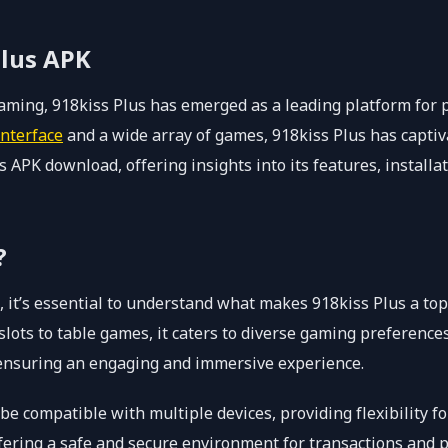
Plus APK
 gaming, 918kiss Plus has emerged as a leading platform for
interface
and a wide array of games, 918kiss Plus has captiv
s APK download, offering insights into its features, installa
?
, it’s essential to understand what makes 918kiss Plus a to
lots to table games, it caters to diverse gaming preferences
ensuring an engaging and immersive experience.
o be compatible with multiple devices, providing flexibility 
offering a safe and secure environment for transactions and 