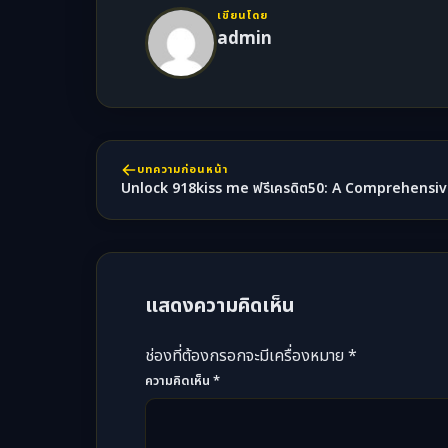
เขียนโดย
admin
บทความก่อนหน้า
Unlock 918kiss me ฟรีเครดิต50: A Comprehensi
แสดงความคิดเห็น
ช่องที่ต้องกรอกจะมีเครื่องหมาย *
ความคิดเห็น
*