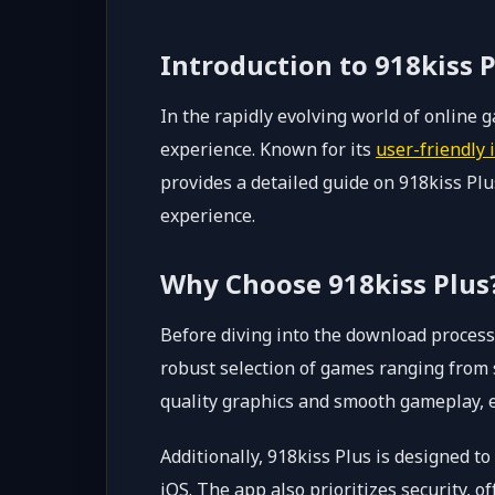
Introduction to 918kiss 
In the rapidly evolving world of online
experience. Known for its
user-friendly 
provides a detailed guide on 918kiss Plu
experience.
Why Choose 918kiss Plus
Before diving into the download process
robust selection of games ranging from s
quality graphics and smooth gameplay, 
Additionally, 918kiss Plus is designed t
iOS. The app also prioritizes security, 