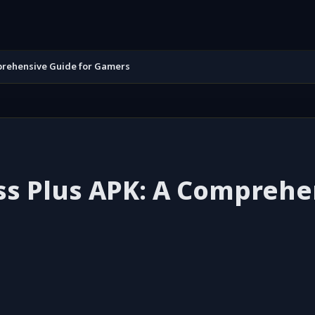
prehensive Guide for Gamers
s Plus APK: A Comprehe