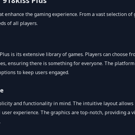
 918kiss Plus
that enhance the gaming experience. From a vast selection of
s of all players.
Plus is its extensive library of games. Players can choose f
es, ensuring there is something for everyone. The platform
 options to keep users engaged.
ce
licity and functionality in mind. The intuitive layout allows
l user experience. The graphics are top-notch, providing a 
.