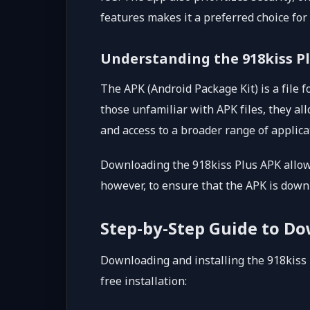
features makes it a preferred choice fo
Understanding the 918kiss P
The APK (Android Package Kit) is a file 
those unfamiliar with APK files, they all
and access to a broader range of applica
Downloading the 918kiss Plus APK allows 
however, to ensure that the APK is down
Step-by-Step Guide to D
Downloading and installing the 918kiss 
free installation: