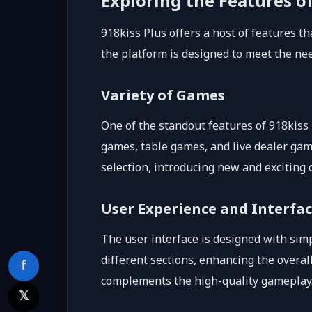
Exploring the Features of
918kiss Plus offers a host of features 
the platform is designed to meet the need
Variety of Games
One of the standout features of 918kiss 
games, table games, and live dealer gam
selection, introducing new and exciting
User Experience and Interfa
The user interface is designed with simp
different sections, enhancing the overal
f
complements the high-quality gameplay
𝕏