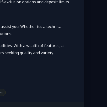
f-exclusion options and deposit limits.
ssist you. Whether it’s a technical
utions.
lities. With a wealth of features, a
rs seeking quality and variety.
ng