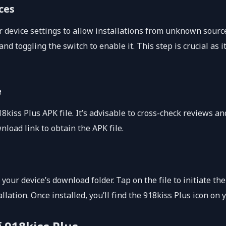
ces
 device settings to allow installations from unknown source
d toggling the switch to enable it. This step is crucial as i
e
kiss Plus APK file. It’s advisable to cross-check reviews an
wnload link to obtain the APK file.
your device’s download folder. Tap on the file to initiate the
llation. Once installed, you’ll find the 918kiss Plus icon on