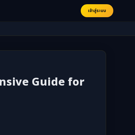
เข้าสู่ระบบ
nsive Guide for