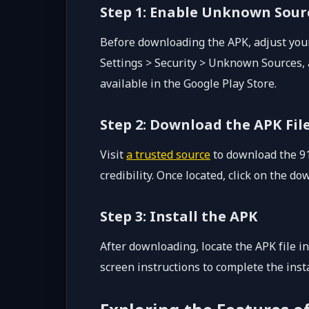
Step 1: Enable Unknown Sour
Before downloading the APK, adjust your
Settings > Security > Unknown Sources, an
available in the Google Play Store.
Step 2: Download the APK Fil
Visit
a trusted source
to download the 918
credibility. Once located, click on the do
Step 3: Install the APK
After downloading, locate the APK file in 
screen instructions to complete the insta