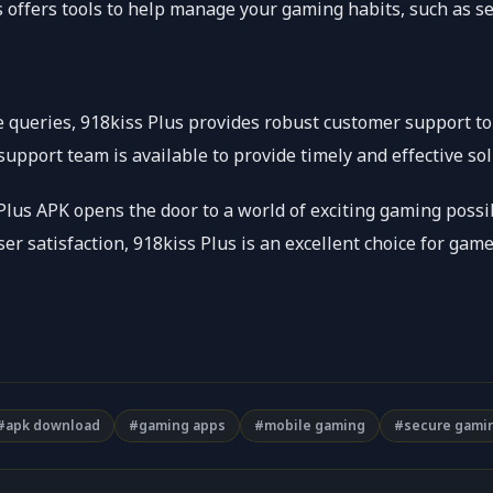
 offers tools to help manage your gaming habits, such as sel
queries, 918kiss Plus provides robust customer support to a
support team is available to provide timely and effective sol
lus APK opens the door to a world of exciting gaming possibi
r satisfaction, 918kiss Plus is an excellent choice for game
#apk download
#gaming apps
#mobile gaming
#secure gami