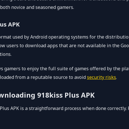
r both novice and seasoned gamers.
lus APK
format used by Android operating systems for the distributio
ow users to download apps that are not available in the Goog
tions.
gamers to enjoy the full suite of games offered by the platf
loaded from a reputable source to avoid
security risks
.
ownloading 918kiss Plus APK
Plus APK is a straightforward process when done correctly. 