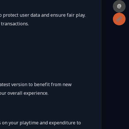
@
 protect user data and ensure fair play.
 transactions.
atest version to benefit from new
ur overall experience.
ts on your playtime and expenditure to