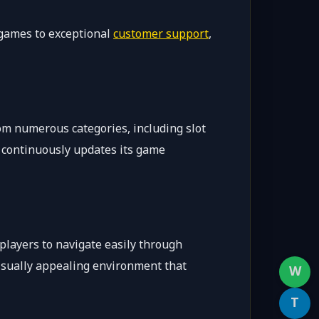
 games to exceptional
customer support
,
rom numerous categories, including slot
 continuously updates its game
 players to navigate easily through
visually appealing environment that
W
T