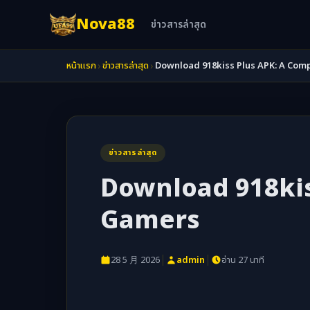
Nova88
ข่าวสารล่าสุด
›
›
หน้าแรก
ข่าวสารล่าสุด
Download 918kiss Plus APK: A Com
ข่าวสารล่าสุด
Download 918kis
Gamers
|
|
28 5 月 2026
admin
อ่าน 27 นาที