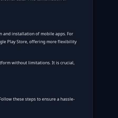
n and installation of mobile apps. For
le Play Store, offering more flexibility
orm without limitations. It is crucial,
Follow these steps to ensure a hassle-