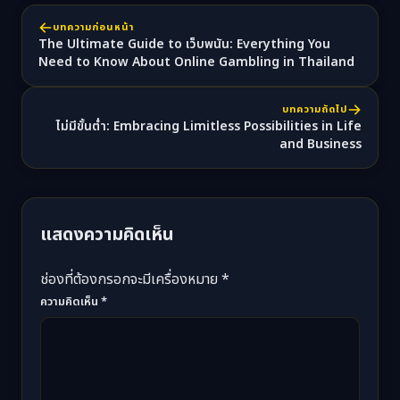
บทความก่อนหน้า
The Ultimate Guide to เว็บพนัน: Everything You
Need to Know About Online Gambling in Thailand
บทความถัดไป
ไม่มีขั้นต่ำ: Embracing Limitless Possibilities in Life
and Business
แสดงความคิดเห็น
ช่องที่ต้องกรอกจะมีเครื่องหมาย *
ความคิดเห็น
*