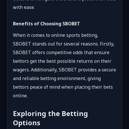
with ease.
Benefits of Choosing SBOBET
When it comes to online sports betting,
SBOBET stands out for several reasons. Firstly,
SBOBET offers competitive odds that ensure
bettors get the best possible returns on their
wagers. Additionally, SBOBET provides a secure
and reliable betting environment, giving
bettors peace of mind when placing their bets
online.
Exploring the Betting
Options