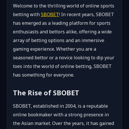
Welcome to the thrilling world of online sports
betting with
SBOBET
! In recent years, SBOBET
has emerged as a leading platform for sports
enthusiasts and bettors alike, offering a wide
array of betting options and an immersive
gaming experience. Whether you are a
seasoned bettor or a novice looking to dip your
toes into the world of online betting, SBOBET
has something for everyone.
The Rise of SBOBET
SBOBET, established in 2004, is a reputable
online bookmaker with a strong presence in
the Asian market. Over the years, it has gained