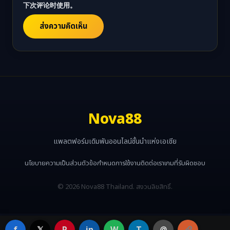
下次评论时使用。
Nova88
แพลตฟอร์มเดิมพันออนไลน์ชั้นนำแห่งเอเชีย
นโยบายความเป็นส่วนตัว
ข้อกำหนดการใช้งาน
ติดต่อเรา
เกมที่รับผิดชอบ
© 2026 Nova88 Thailand. สงวนลิขสิทธิ์.