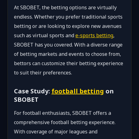
At SBOBET, the betting options are virtually
endless. Whether you prefer traditional sports
betting or are looking to explore new avenues
such as virtual sports and
e-sports betting
,
SBOBET has you covered. With a diverse range
of betting markets and events to choose from,
bettors can customize their betting experience
to suit their preferences.
Case Study:
football betting
on
SBOBET
For football enthusiasts, SBOBET offers a
comprehensive football betting experience.
With coverage of major leagues and