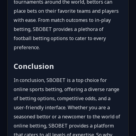
tournaments around the world, bettors can
place bets on their favorite teams and players
with ease. From match outcomes to in-play
betting, SBOBET provides a plethora of
football betting options to cater to every
preference.
Conclusion
In conclusion, SBOBET is a top choice for
online sports betting, offering a diverse range
of betting options, competitive odds, and a
user-friendly interface. Whether you are a
seasoned bettor or a newcomer to the world of
online betting, SBOBET provides a platform
that caters to all levels of expertise. So why