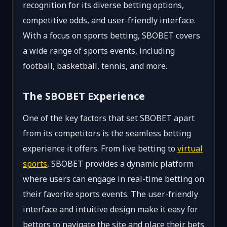
recognition for its diverse betting options,
competitive odds, and user-friendly interface.
With a focus on sports betting, SBOBET covers
a wide range of sports events, including
football, basketball, tennis, and more.
The SBOBET Experience
One of the key factors that set SBOBET apart
from its competitors is the seamless betting
experience it offers. From live betting to
virtual
sports
, SBOBET provides a dynamic platform
where users can engage in real-time betting on
their favorite sports events. The user-friendly
interface and intuitive design make it easy for
bettors to navigate the site and place their bets