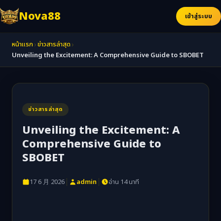
Nova88
เข้าสู่ระบบ
›
›
หน้าแรก
ข่าวสารล่าสุด
Unveiling the Excitement: A Comprehensive Guide to SBOBET
ข่าวสารล่าสุด
Unveiling the Excitement: A
Comprehensive Guide to
SBOBET
|
|
17 6 月 2026
admin
อ่าน 14 นาที