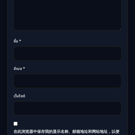
ชื่อ
*
อีเมล
*
เว็บไซต์
在此浏览器中保存我的显示名称、邮箱地址和网站地址，以便