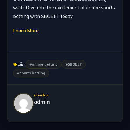
wait? Dive into the excitement of online sports
betting with SBOBET today!
Learn More
แท็ก:
#online betting
#SBOBET
#sports betting
เขียนโดย
admin