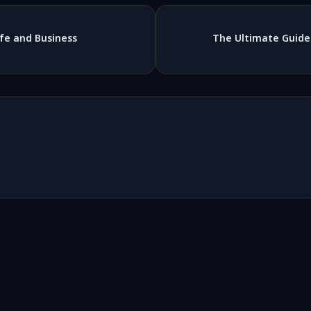
 Life and Business
The Ultimate Guide 