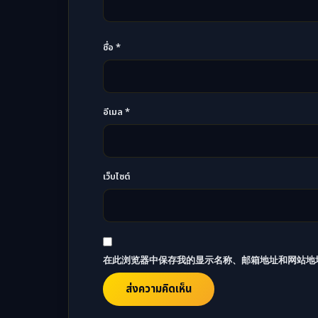
ชื่อ
*
อีเมล
*
เว็บไซต์
在此浏览器中保存我的显示名称、邮箱地址和网站地