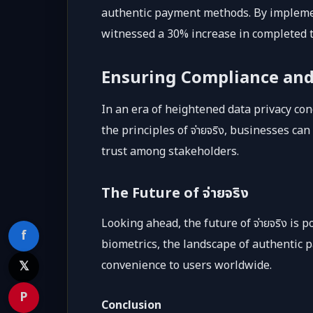
authentic payment methods. By impleme
witnessed a 30% increase in completed t
Ensuring Compliance and
In an era of heightened data privacy con
the principles of จ่ายจริง, businesses c
trust among stakeholders.
The Future of จ่ายจริง
Looking ahead, the future of จ่ายจริง is
f
biometrics, the landscape of authentic 
𝕏
convenience to users worldwide.
P
Conclusion