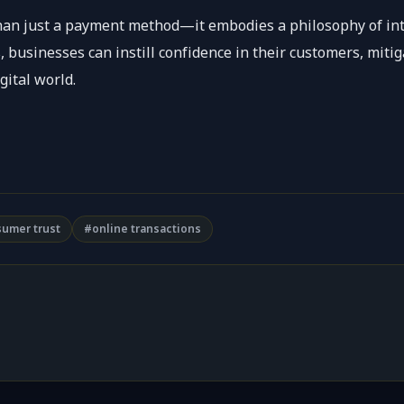
than just a payment method—it embodies a philosophy of inte
, businesses can instill confidence in their customers, mitig
gital world.
umer trust
#online transactions