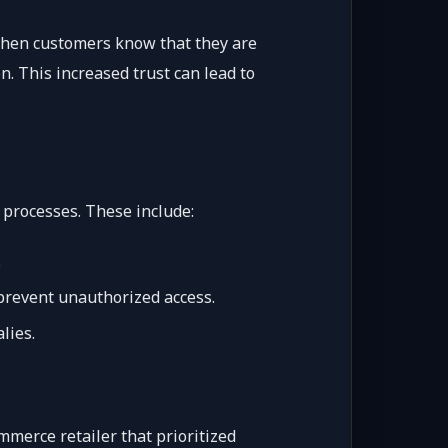
. When customers know that they are
. This increased trust can lead to
 processes. These include:
.
 prevent unauthorized access.
lies.
ommerce retailer that prioritized