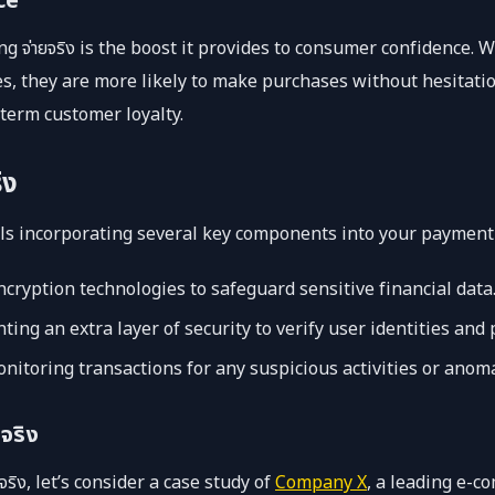
ce
ing จ่ายจริง is the boost it provides to consumer confidence
, they are more likely to make purchases without hesitation
term customer loyalty.
ิง
ails incorporating several key components into your payment
ncryption technologies to safeguard sensitive financial data
ng an extra layer of security to verify user identities and
nitoring transactions for any suspicious activities or anoma
จริง
จริง, let’s consider a case study of
Company X
, a leading e-c