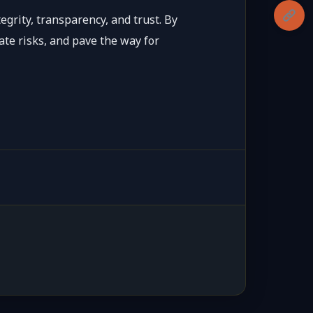
grity, transparency, and trust. By
ate risks, and pave the way for