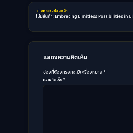
บทความก่อนหน้า
ไม่มีขั้นต่ำ: Embracing Limitless Possibilities in
แสดงความคิดเห็น
ช่องที่ต้องกรอกจะมีเครื่องหมาย *
ความคิดเห็น
*