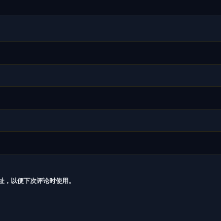
址，以便下次评论时使用。