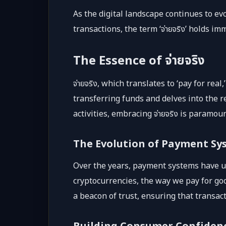
As the digital landscape continues to ev
transactions, the term ‘จ่ายจริง’ holds 
The Essence of จ่ายจริง
จ่ายจริง, which translates to ‘pay for r
transferring funds and delves into the re
activities, embracing จ่ายจริง is paramo
The Evolution of Payment Sy
Over the years, payment systems have un
cryptocurrencies, the way we pay for goo
a beacon of trust, ensuring that transac