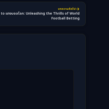
บทความถัดไป
to แทงบอลโลก: Unleashing the Thrills of World
Football Betting