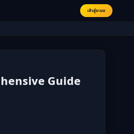
เข้าสู่ระบบ
rehensive Guide