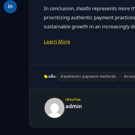
in
In conclusion, จ่ายจริง represents more 
prioritizing authentic payment practices
sustainable growth in an increasingly di
Learn More
แท็ก:
#authentic payment methods
#cons
เขียนโดย
admin