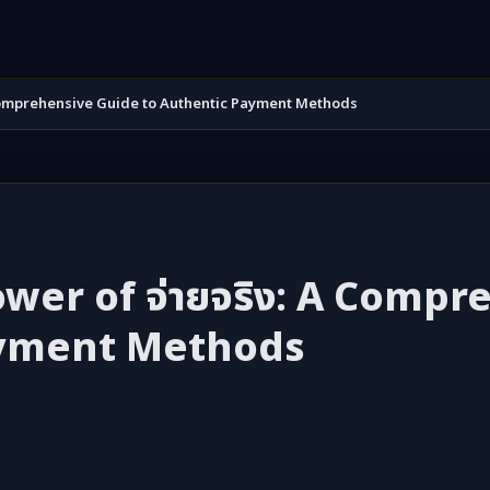
A Comprehensive Guide to Authentic Payment Methods
wer of จ่ายจริง: A Comp
ayment Methods