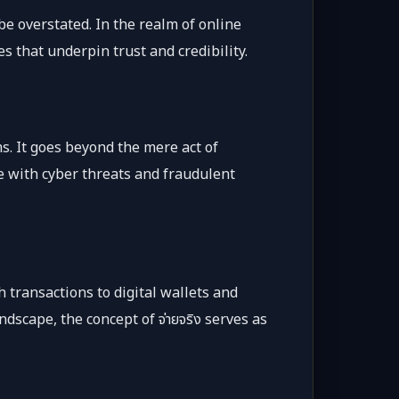
be overstated. In the realm of online
s that underpin trust and credibility.
s. It goes beyond the mere act of
ife with cyber threats and fraudulent
 transactions to digital wallets and
dscape, the concept of จ่ายจริง serves as