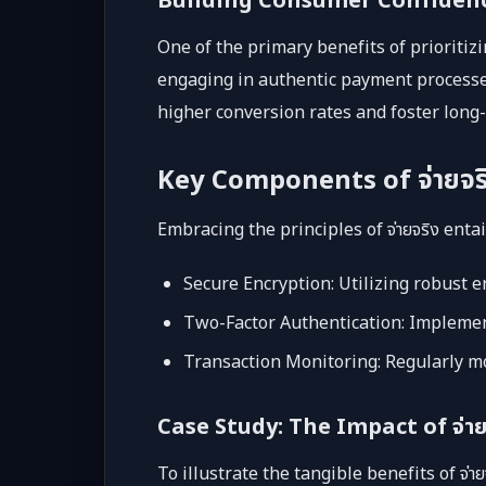
Building Consumer Confiden
One of the primary benefits of prioritiz
engaging in authentic payment processes
higher conversion rates and foster long-
Key Components of จ่ายจร
Embracing the principles of จ่ายจริง ent
Secure Encryption: Utilizing robust e
Two-Factor Authentication: Implementi
Transaction Monitoring: Regularly mo
Case Study: The Impact of จ่าย
To illustrate the tangible benefits of จ่าย