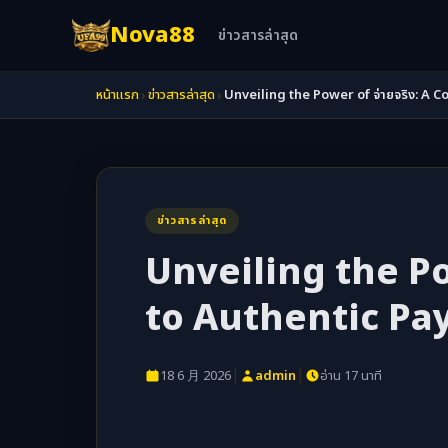
Nova88
ข่าวสารล่าสุด
›
›
หน้าแรก
ข่าวสารล่าสุด
Unveiling the Power of จ่ายจริง: 
ข่าวสารล่าสุด
Unveiling the Po
to Authentic P
|
|
18 6 月 2026
admin
อ่าน 17 นาที