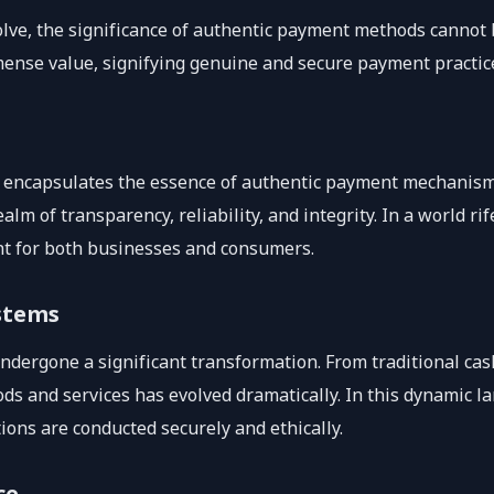
olve, the significance of authentic payment methods cannot 
immense value, signifying genuine and secure payment practice
eal,’ encapsulates the essence of authentic payment mechanism
alm of transparency, reliability, and integrity. In a world r
unt for both businesses and consumers.
stems
dergone a significant transformation. From traditional cash
ds and services has evolved dramatically. In this dynamic lan
tions are conducted securely and ethically.