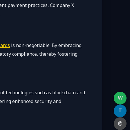
ent payment practices, Company X
.
dards
is non-negotiable. By embracing
latory compliance, thereby fostering
e of technologies such as blockchain and
W
fering enhanced security and
T
@