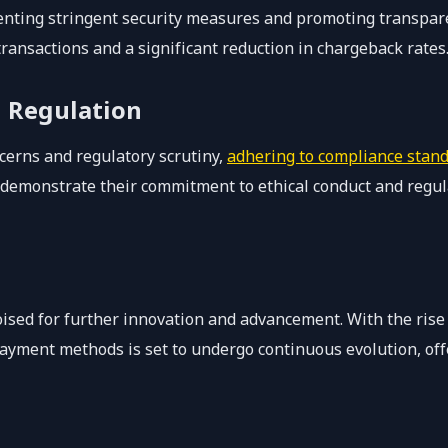
nting stringent security measures and promoting transpar
ransactions and a significant reduction in chargeback rates
 Regulation
cerns and regulatory scrutiny,
adhering to compliance stan
an demonstrate their commitment to ethical conduct and regu
 poised for further innovation and advancement. With the ris
payment methods is set to undergo continuous evolution, of